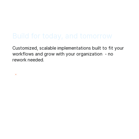
Build for today, and tomorrow
Customized, scalable implementations built to fit your
workflows and grow with your organization - no
rework needed.