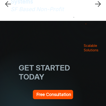
Systems
SF Based Non-Profit
Scalable
Solutions
GET STARTED
TODAY
Free Consultation