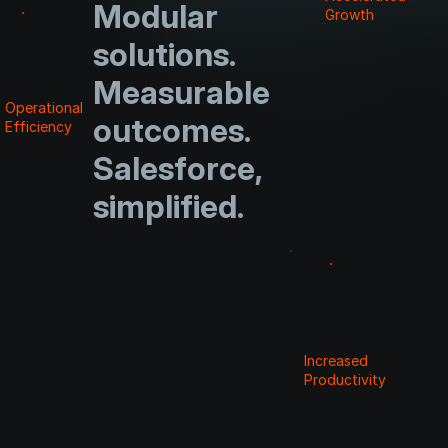
Modular
Growth
solutions.
Measurable
Operational
outcomes.
Efficiency
Salesforce,
simplified.
Increased
Productivity