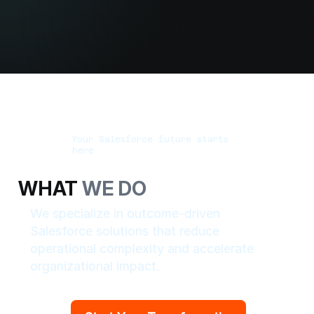
Your Salesforce future starts
here
WHAT
WE DO
We specialize in outcome-driven
Salesforce solutions that reduce
operational complexity and accelerate
organizational impact.