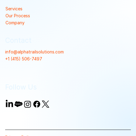
Services
Our Process
Company
Contact
info@alphatrailsolutions.com
+1 (415) 506-7497
Follow Us