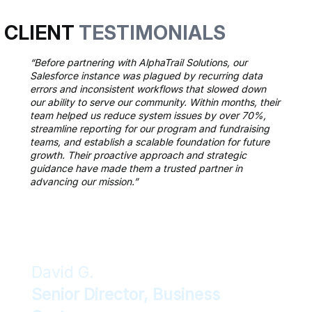
CLIENT
TESTIMONIALS
“Before partnering with AlphaTrail Solutions, our
Salesforce instance was plagued by recurring data
errors and inconsistent workflows that slowed down
our ability to serve our community. Within months, their
team helped us reduce system issues by over 70%,
streamline reporting for our program and fundraising
teams, and establish a scalable foundation for future
growth. Their proactive approach and strategic
guidance have made them a trusted partner in
advancing our mission.”
David G.
Senior Director, Business