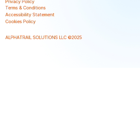
Privacy Policy
Terms & Conditions
Accessibility Statement
Cookies Policy
ALPHATRAIL SOLUTIONS LLC ©2025