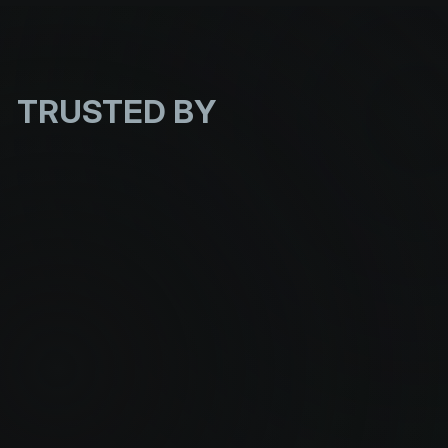
TRUSTED
BY