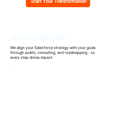
Start Your Transformation
Chart the right path
We align your Salesforce strategy with your goals
through audits, consulting, and roadmapping - so
every step drives impact.