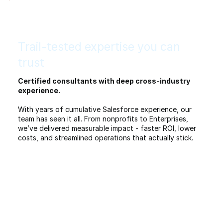
Trail-tested expertise you can
trust
Certified consultants with deep cross-industry
experience.
With years of cumulative Salesforce experience, our
team has seen it all. From nonprofits to Enterprises,
we’ve delivered measurable impact - faster ROI, lower
costs, and streamlined operations that actually stick.