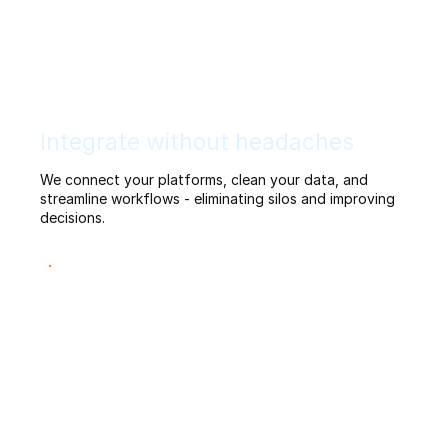
Integrate without headaches
We connect your platforms, clean your data, and
streamline workflows - eliminating silos and improving
decisions.