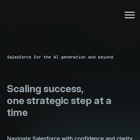
Salesforce for the AI generation and beyond.
Scaling success,
one strategic step at a
time
Navigate Salesforce with confidence and clarity