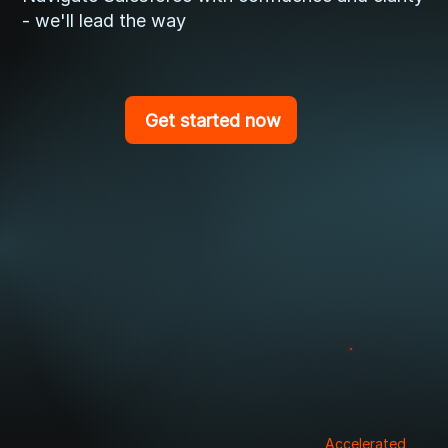
- we'll lead the way
Get started now
Accelerated