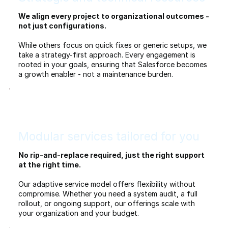
We align every project to organizational outcomes -
not just configurations.
While others focus on quick fixes or generic setups, we
take a strategy-first approach. Every engagement is
rooted in your goals, ensuring that Salesforce becomes
a growth enabler - not a maintenance burden.
Modular services tailored for you
No rip-and-replace required, just the right support
at the right time.
Our adaptive service model offers flexibility without
compromise. Whether you need a system audit, a full
rollout, or ongoing support, our offerings scale with
your organization and your budget.