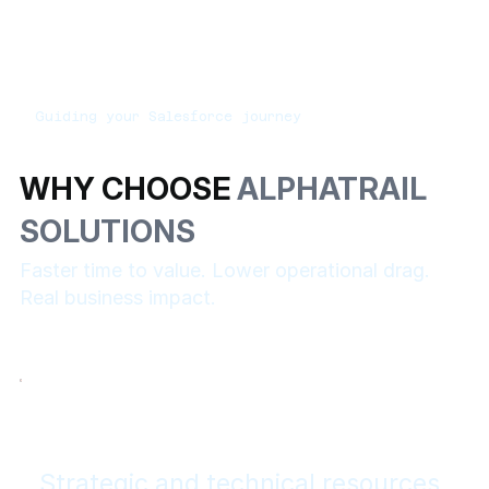
Guiding your Salesforce journey
WHY CHOOSE
ALPHATRAIL
SOLUTIONS
Faster time to value. Lower operational drag.
Real business impact.
Strategic and technical resources