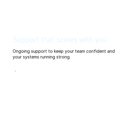
Support that scales with you
Ongoing support to keep your team confident and
your systems running strong.