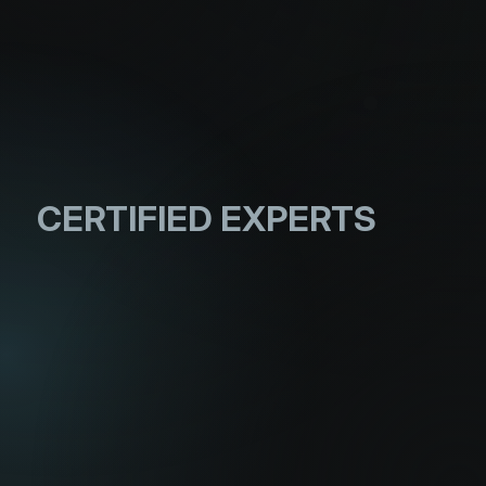
CERTIFIED
EXPERTS